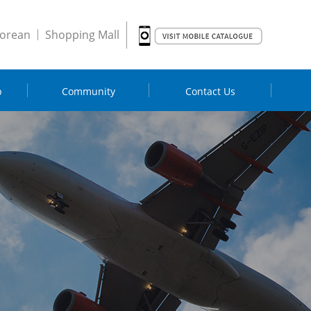
orean
Shopping Mall
p
Community
Contact Us