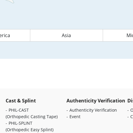
rica
Asia
Mi
Cast & Splint
Authenticity Verification
Di
PHIL-CAST
Authenticity Verification
O
(Orthopedic Casting Tape)
Event
C
PHIL-SPLINT
(Orthopedic Easy Splint)