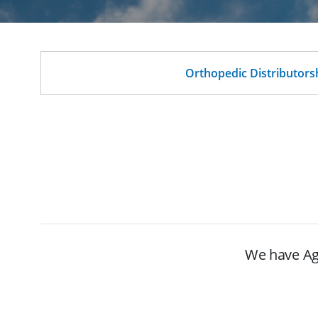
Orthopedic Distributors
We have Age