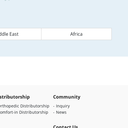
ddle East
Africa
stributorship
Community
rthopedic Distributorship
Inquiry
omfort-in Distributorship
News
Contact Us