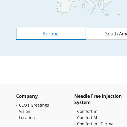
Europe
South Ame
Company
Needle Free Injection
System
CEO’s Greetings
Vision
Comfort-in
Location
Comfort M
Comfort in : Derma