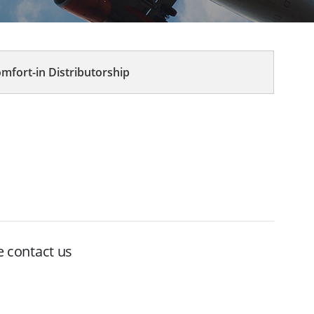
mfort-in Distributorship
e contact us