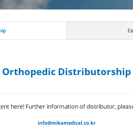
hip
Co
Orthopedic Distributorship
nt here! Further information of distributor, pleas
info@mikamedical.co.kr