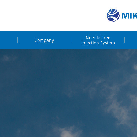
Needle Free
Company
Injection System