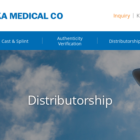
Inquiry
K
Authenticity
Cast & Splint
Distributorshi
Verification
Distributorship